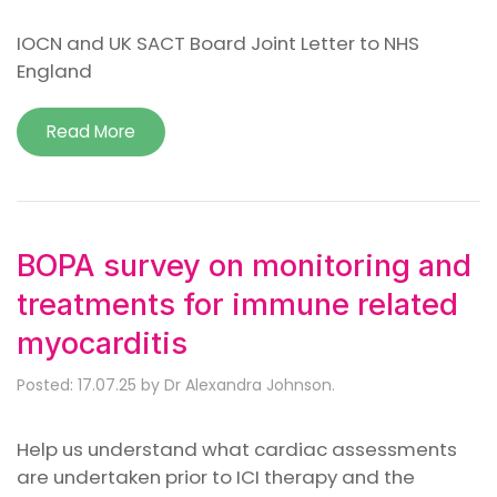
IOCN and UK SACT Board Joint Letter to NHS
England
Read More
BOPA survey on monitoring and
treatments for immune related
myocarditis
Posted: 17.07.25 by Dr Alexandra Johnson.
Help us understand what cardiac assessments
are undertaken prior to ICI therapy and the