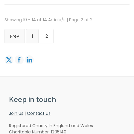
Showing 10 - 14 of 14 Article/s | Page 2 of 2
Prev
1
2
Keep in touch
Join us
|
Contact us
Registered Charity In England and Wales
Charitable Number: 1205140