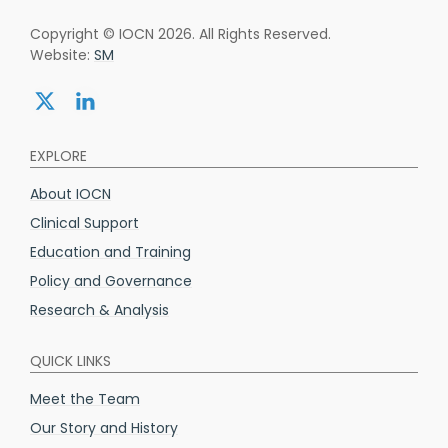
Copyright © IOCN 2026. All Rights Reserved.
Website:
SM
Share:
Share:
twitter
linkedin
EXPLORE
About IOCN
Clinical Support
Education and Training
Policy and Governance
Research & Analysis
QUICK LINKS
Meet the Team
Our Story and History