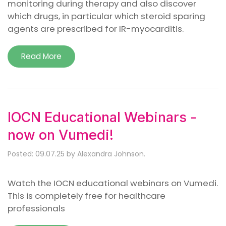
monitoring during therapy and also discover
which drugs, in particular which steroid sparing
agents are prescribed for IR-myocarditis.
Read More
IOCN Educational Webinars -
now on Vumedi!
Posted: 09.07.25 by Alexandra Johnson.
Watch the IOCN educational webinars on Vumedi.
This is completely free for healthcare
professionals