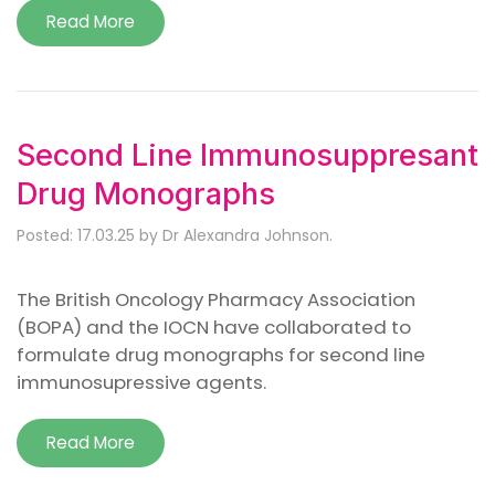
Read More
Second Line Immunosuppresant
Drug Monographs
Posted: 17.03.25 by Dr Alexandra Johnson.
The British Oncology Pharmacy Association
(BOPA) and the IOCN have collaborated to
formulate drug monographs for second line
immunosupressive agents.
Read More