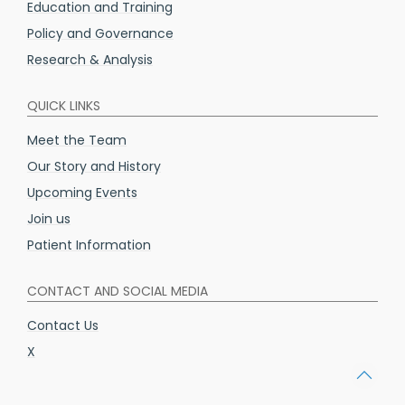
Education and Training
Policy and Governance
Research & Analysis
QUICK LINKS
Meet the Team
Our Story and History
Upcoming Events
Join us
Patient Information
CONTACT AND SOCIAL MEDIA
Contact Us
X