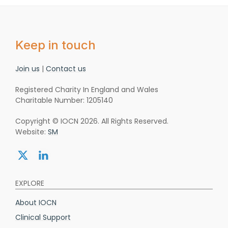
Keep in touch
Join us
|
Contact us
Registered Charity In England and Wales
Charitable Number: 1205140
Copyright © IOCN 2026. All Rights Reserved.
Website:
SM
Share:
Share:
twitter
linkedin
EXPLORE
About IOCN
Clinical Support