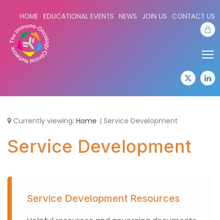
HOME
EDUCATIONAL EVENTS
NEWS
JOIN US
CONTACT US
Sta
Share:
Sha
twitter
lin
Currently viewing:
Home
Service Development
Service Development
Service Development Resources