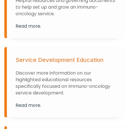
Helpful resources and governing documents
to help set up and grow an immuno-
oncology service.
Read more.
Service Development Education
Discover more information on our
highlighted educational resources
specifically focused on Immuno-oncology
service development.
Read more.