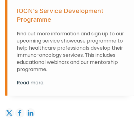
IOCN's Service Development
Programme
Find out more information and sign up to our
upcoming service showcase programme to
help healthcare professionals develop their
immuno-oncology services. This includes
educational webinars and our mentorship
programme.
Read more.