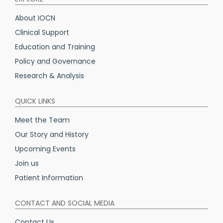
About IOCN
Clinical Support
Education and Training
Policy and Governance
Research & Analysis
QUICK LINKS
Meet the Team
Our Story and History
Upcoming Events
Join us
Patient Information
CONTACT AND SOCIAL MEDIA
Contact Us