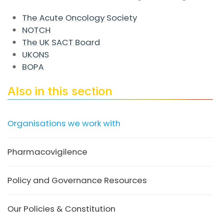
The Acute Oncology Society
NOTCH
The UK SACT Board
UKONS
BOPA
Also in this section
Organisations we work with
Pharmacovigilence
Policy and Governance Resources
Our Policies & Constitution