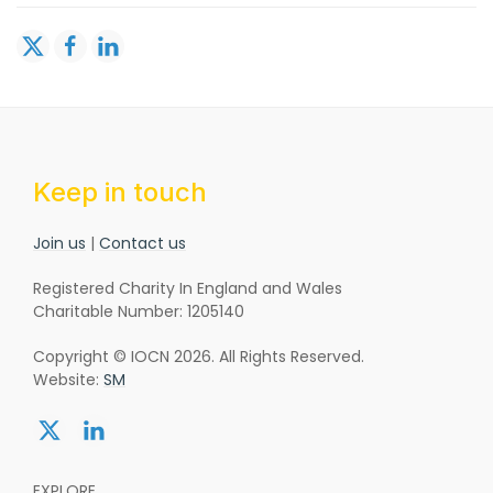
Keep in touch
Join us
|
Contact us
Registered Charity In England and Wales
Charitable Number: 1205140
Copyright © IOCN 2026. All Rights Reserved.
Website:
SM
Share:
Share:
twitter
linkedin
EXPLORE