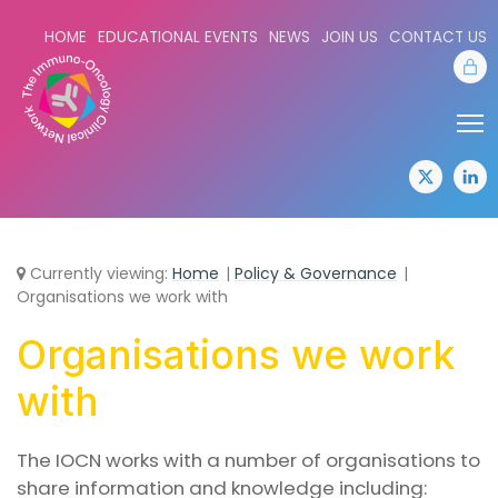
HOME
EDUCATIONAL EVENTS
NEWS
JOIN US
CONTACT US
Sta
Share:
Sha
twitter
lin
Currently viewing:
Home
Policy & Governance
Organisations we work with
Organisations we work
with
The IOCN works with a number of organisations to
share information and knowledge including: