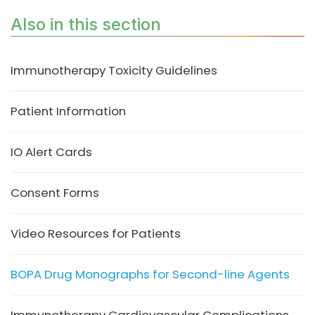
Also in this section
Immunotherapy Toxicity Guidelines
Patient Information
IO Alert Cards
Consent Forms
Video Resources for Patients
BOPA Drug Monographs for Second-line Agents