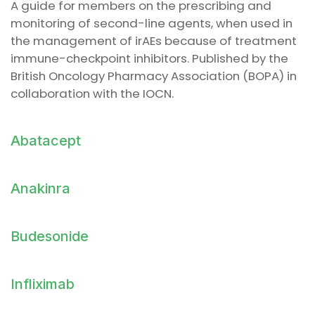
A guide for members on the prescribing and
monitoring of second-line agents, when used in
the management of irAEs because of treatment
immune-checkpoint inhibitors. Published by the
British Oncology Pharmacy Association (BOPA) in
collaboration with the IOCN.
Abatacept
Anakinra
Budesonide
Infliximab