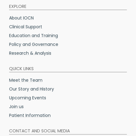
EXPLORE
About IOCN
Clinical Support
Education and Training
Policy and Governance
Research & Analysis
QUICK LINKS
Meet the Team
Our Story and History
Upcoming Events
Join us
Patient Information
CONTACT AND SOCIAL MEDIA