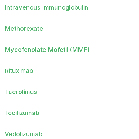
Intravenous Immunoglobulin
Methorexate
Mycofenolate Mofetil (MMF)
Rituximab
Tacrolimus
Tocilizumab
Vedolizumab