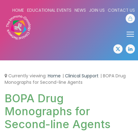
HOME
EDUCATIONAL EVENTS
NEWS
JOIN US
CONTACT US
Sta
Share:
Sha
twitter
lin
Currently viewing:
Home
Clinical Support
BOPA Drug
Monographs for Second-line Agents
BOPA Drug
Monographs for
Second-line Agents