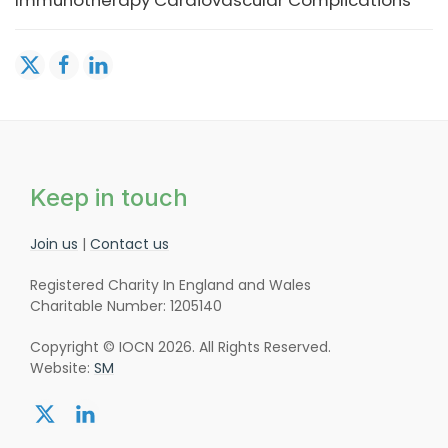
Immunotherapy Cardiovascular Complications
Keep in touch
Join us
|
Contact us
Registered Charity In England and Wales
Charitable Number: 1205140
Copyright © IOCN 2026. All Rights Reserved.
Website:
SM
Share:
Share:
twitter
linkedin