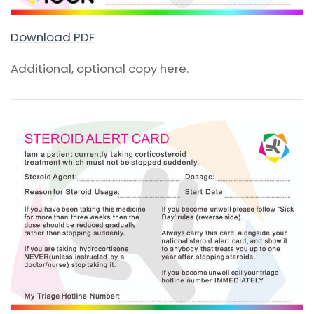
Download PDF
Additional, optional copy here.