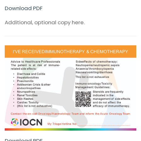
Download PDF
Additional, optional copy here.
Download PDF