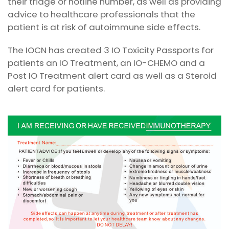
their triage or hotline number, as well as providing
advice to healthcare professionals that the
patient is at risk of autoimmune side effects.
The IOCN has created 3 IO Toxicity Passports for
patients an IO Treatment, an IO-CHEMO and a
Post IO Treatment alert card as well as a Steroid
alert card for patients.