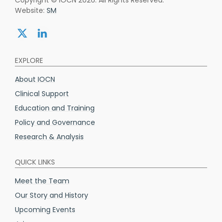
Website:
SM
Share:
Share:
twitter
linkedin
EXPLORE
About IOCN
Clinical Support
Education and Training
Policy and Governance
Research & Analysis
QUICK LINKS
Meet the Team
Our Story and History
Upcoming Events