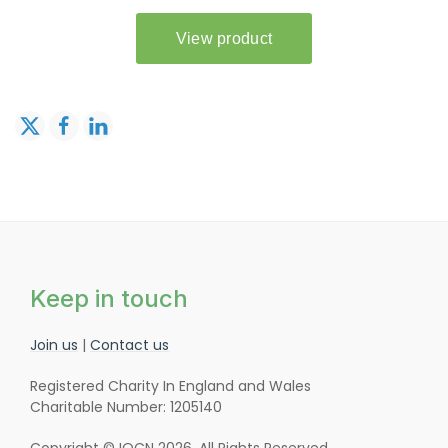
Keep in touch
Join us
|
Contact us
Registered Charity In England and Wales
Charitable Number: 1205140
Copyright © IOCN 2026. All Rights Reserved.