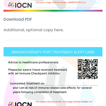
Download PDF
Additional, optional copy here.