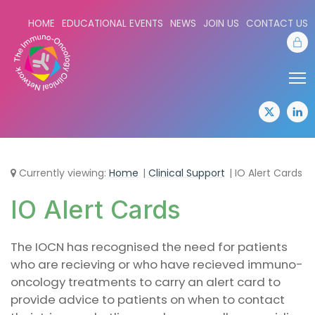
HOME
EDUCATIONAL EVENTS
NEWS
JOIN US
CONTACT US
Sta
Share:
Sha
twitter
lin
Currently viewing:
Home
Clinical Support
IO Alert Cards
IO Alert Cards
The IOCN has recognised the need for patients
who are recieving or who have recieved immuno-
oncology treatments to carry an alert card to
provide advice to patients on when to contact