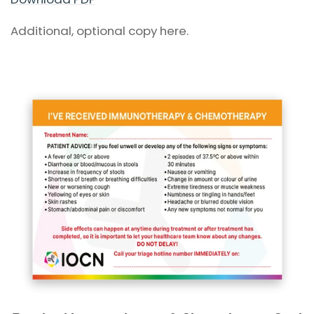
Additional, optional copy here.