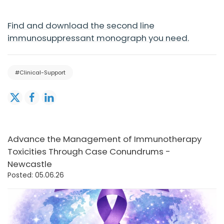
Find and download the second line
immunosuppressant monograph you need.
#Clinical-Support
Advance the Management of Immunotherapy
Toxicities Through Case Conundrums -
Newcastle
Posted: 05.06.26