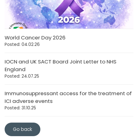
World Cancer Day 2026
Posted: 04.02.26
IOCN and UK SACT Board Joint Letter to NHS
England
Posted: 24.07.25
Immunosuppressant access for the treatment of
ICI adverse events
Posted: 31.10.25
Go back