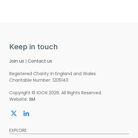
Keep in touch
Join us
|
Contact us
Registered Charity In England and Wales
Charitable Number: 1205140
Copyright © IOCN 2026. All Rights Reserved.
Website:
SM
Share:
Share:
twitter
linkedin
EXPLORE