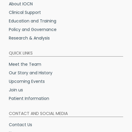
About IOCN
Clinical Support
Education and Training
Policy and Governance
Research & Analysis
QUICK LINKS
Meet the Team
Our Story and History
Upcoming Events
Join us
Patient Information
CONTACT AND SOCIAL MEDIA
Contact Us