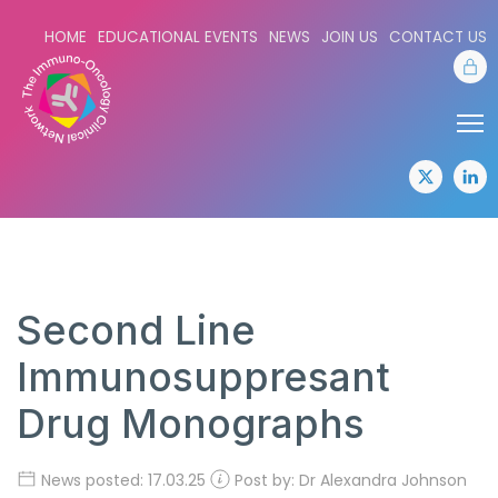
HOME
EDUCATIONAL EVENTS
NEWS
JOIN US
CONTACT US
Sta
Share:
Sha
twitter
lin
Second Line
Immunosuppresant
Drug Monographs
News posted: 17.03.25
Post by: Dr Alexandra Johnson