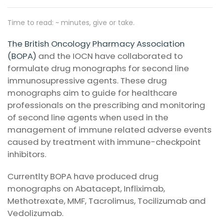
Time to read: ~
minutes, give or take.
The British Oncology Pharmacy Association
(BOPA)
and the IOCN have collaborated to
formulate drug monographs for second line
immunosupressive agents. These drug
monographs aim to guide for healthcare
professionals on the prescribing and monitoring
of second line agents when used in the
management of immune related adverse events
caused by treatment with immune-checkpoint
inhibitors.
Currentlty BOPA have produced drug
monographs on Abatacept, Infliximab,
Methotrexate, MMF, Tacrolimus, Tocilizumab and
Vedolizumab.